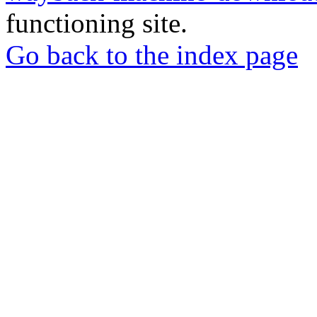
functioning site.
Go back to the index page