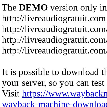
The
DEMO
version only in
http://livreaudiogratuit.com
http://livreaudiogratuit.co
http://livreaudiogratuit.co
http://livreaudiogratuit.com
It is possible to download th
your server, so you can test
Visit
https://www.wayback
wayback-machine-download