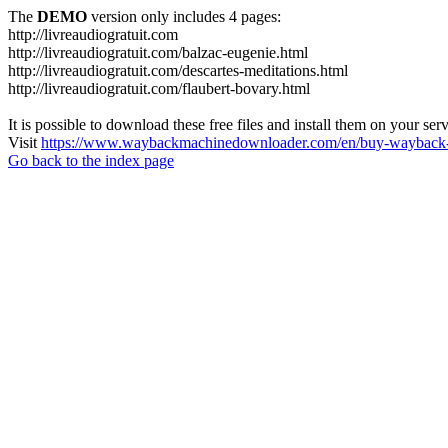
The
DEMO
version only includes 4 pages:
http://livreaudiogratuit.com
http://livreaudiogratuit.com/balzac-eugenie.html
http://livreaudiogratuit.com/descartes-meditations.html
http://livreaudiogratuit.com/flaubert-bovary.html
It is possible to download these free files and install them on your ser
Visit
https://www.waybackmachinedownloader.com/en/buy-wayback-
Go back to the index page