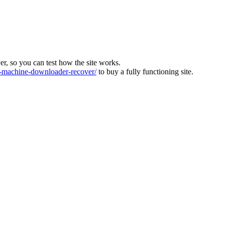
ver, so you can test how the site works.
machine-downloader-recover/
to buy a fully functioning site.